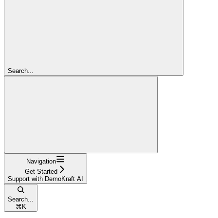
Search...
Navigation
Get Started
Support with DemoKraft AI
Search...
⌘
K