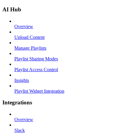
AI Hub
Overview
Upload Content
Manage Playlists
Playlist Sharing Modes
Playlist Access Control
Insights
Playlist Widget Integration
Integrations
Overview
Slack