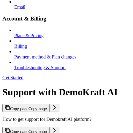
Email
Account & Billing
Plans & Pricing
Billing
Payment method & Plan changes
Troubleshooting & Support
Get Started
Support with DemoKraft AI
Copy page
Copy page
How to get support for Demokraft AI platform?
Copy page
Copy page