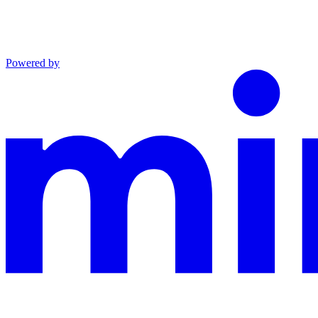
Powered by