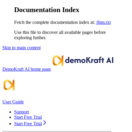
Documentation Index
Fetch the complete documentation index at:
/llms.txt
Use this file to discover all available pages before
exploring further.
Skip to main content
DemoKraft AI
home page
User Guide
Support
Start Free Trial
Start Free Trial