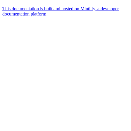
This documentation is built and hosted on Mintlify, a developer
documentation platform