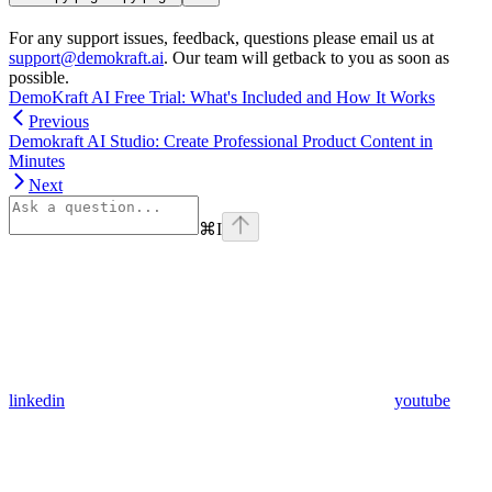
For any support issues, feedback, questions please email us at
support@demokraft.ai
. Our team will getback to you as soon as
possible.
DemoKraft AI Free Trial: What's Included and How It Works
Previous
Demokraft AI Studio: Create Professional Product Content in
Minutes
Next
⌘
I
linkedin
youtube