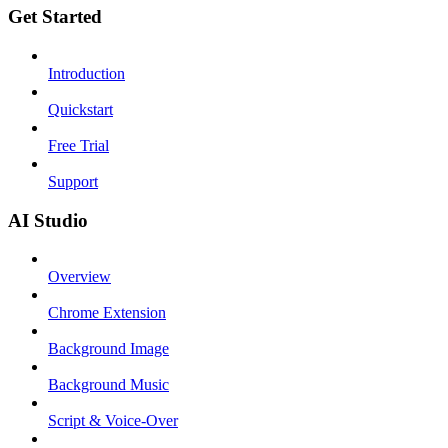
Get Started
Introduction
Quickstart
Free Trial
Support
AI Studio
Overview
Chrome Extension
Background Image
Background Music
Script & Voice-Over