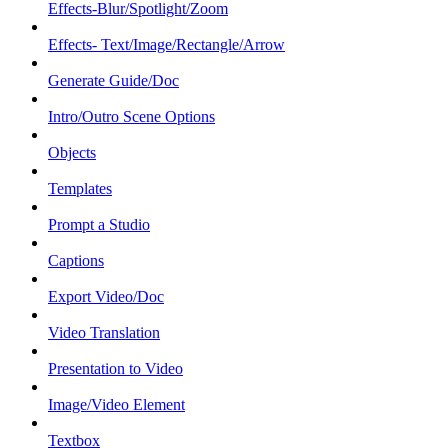
Effects-Blur/Spotlight/Zoom
Effects- Text/Image/Rectangle/Arrow
Generate Guide/Doc
Intro/Outro Scene Options
Objects
Templates
Prompt a Studio
Captions
Export Video/Doc
Video Translation
Presentation to Video
Image/Video Element
Textbox