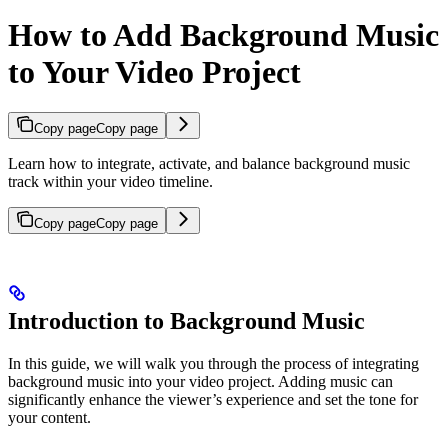
How to Add Background Music
to Your Video Project
Copy page
Copy page
Learn how to integrate, activate, and balance background music
track within your video timeline.
Copy page
Copy page
Introduction to Background Music
In this guide, we will walk you through the process of integrating
background music into your video project. Adding music can
significantly enhance the viewer’s experience and set the tone for
your content.