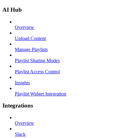
AI Hub
Overview
Upload Content
Manage Playlists
Playlist Sharing Modes
Playlist Access Control
Insights
Playlist Widget Integration
Integrations
Overview
Slack