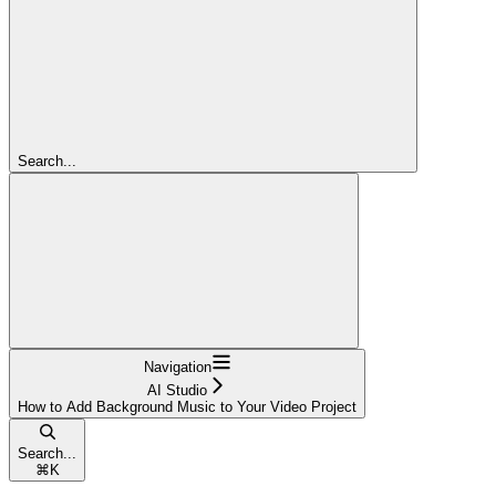
Search...
Navigation
AI Studio
How to Add Background Music to Your Video Project
Search...
⌘
K