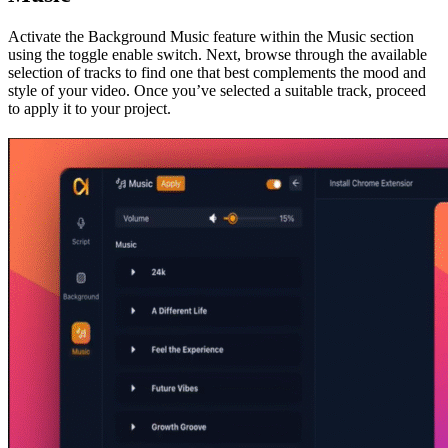
Activate the Background Music feature within the Music section
using the toggle enable switch. Next, browse through the available
selection of tracks to find one that best complements the mood and
style of your video. Once you’ve selected a suitable track, proceed
to apply it to your project.