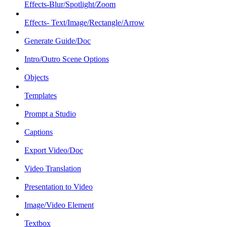
Effects-Blur/Spotlight/Zoom
Effects- Text/Image/Rectangle/Arrow
Generate Guide/Doc
Intro/Outro Scene Options
Objects
Templates
Prompt a Studio
Captions
Export Video/Doc
Video Translation
Presentation to Video
Image/Video Element
Textbox