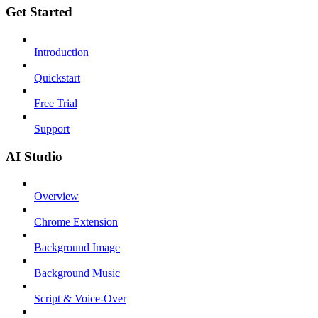
Get Started
Introduction
Quickstart
Free Trial
Support
AI Studio
Overview
Chrome Extension
Background Image
Background Music
Script & Voice-Over