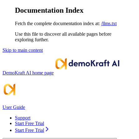
Documentation Index
Fetch the complete documentation index at:
/llms.txt
Use this file to discover all available pages before
exploring further.
Skip to main content
DemoKraft AI
home page
User Guide
Support
Start Free Trial
Start Free Trial