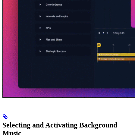
Selecting and Activating Background
Music