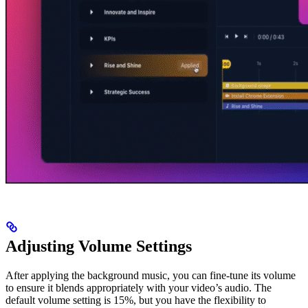
Adjusting Volume Settings
After applying the background music, you can fine-tune its volume
to ensure it blends appropriately with your video’s audio. The
default volume setting is 15%, but you have the flexibility to