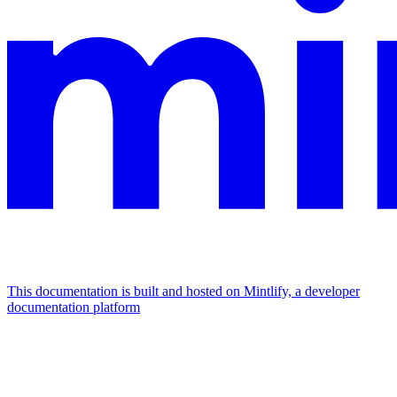
This documentation is built and hosted on Mintlify, a developer
documentation platform