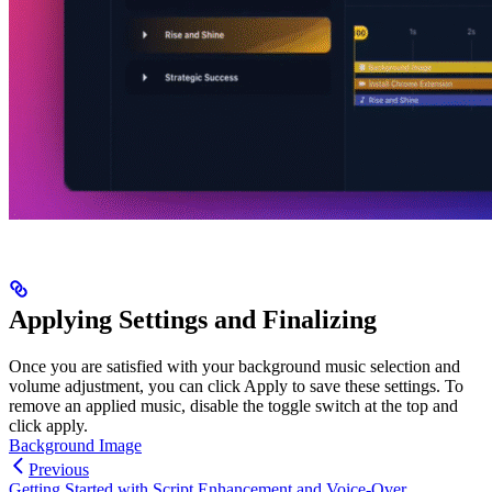
Applying Settings and Finalizing
Once you are satisfied with your background music selection and
volume adjustment, you can click Apply to save these settings. To
remove an applied music, disable the toggle switch at the top and
click apply.
Background Image
Previous
Getting Started with Script Enhancement and Voice-Over