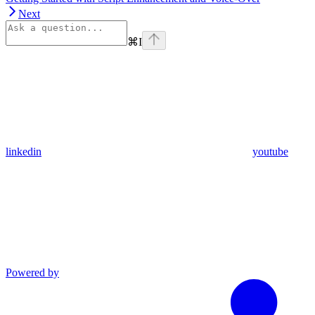
Next
⌘
I
linkedin
youtube
Powered by