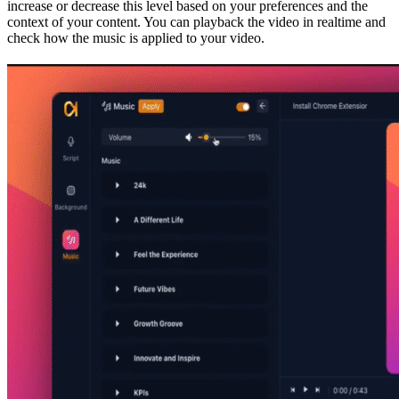
increase or decrease this level based on your preferences and the
context of your content. You can playback the video in realtime and
check how the music is applied to your video.