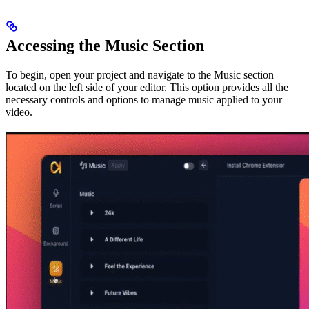
Accessing the Music Section
To begin, open your project and navigate to the Music section
located on the left side of your editor. This option provides all the
necessary controls and options to manage music applied to your
video.