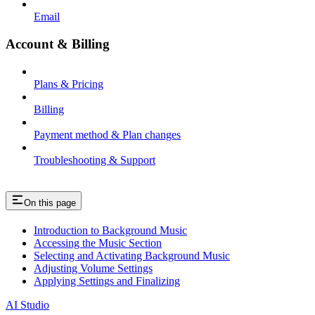
Email
Account & Billing
Plans & Pricing
Billing
Payment method & Plan changes
Troubleshooting & Support
On this page
Introduction to Background Music
Accessing the Music Section
Selecting and Activating Background Music
Adjusting Volume Settings
Applying Settings and Finalizing
AI Studio