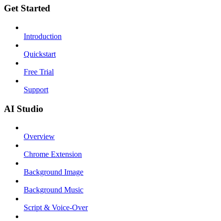
Get Started
Introduction
Quickstart
Free Trial
Support
AI Studio
Overview
Chrome Extension
Background Image
Background Music
Script & Voice-Over