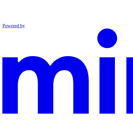
Powered by