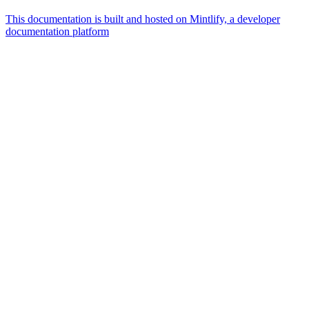
This documentation is built and hosted on Mintlify, a developer
documentation platform