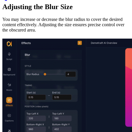
Adjusting the Blur Size
You may increase or decrease the blur radius to cover the desired
content effectively. Adjusting the size ensures precise control over
the obscured area.