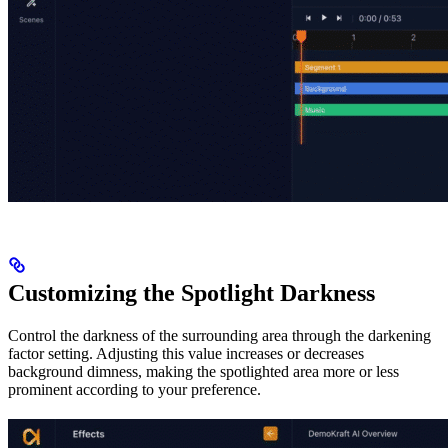
Customizing the Spotlight Darkness
Control the darkness of the surrounding area through the darkening
factor setting. Adjusting this value increases or decreases
background dimness, making the spotlighted area more or less
prominent according to your preference.