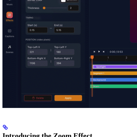
Introducing the Zoom Effect