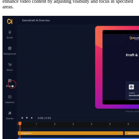
enhance video content by adjusting visibility and focus in specified
areas.