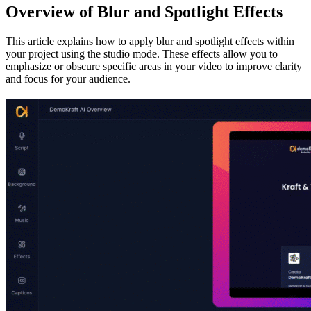
Overview of Blur and Spotlight Effects
This article explains how to apply blur and spotlight effects within
your project using the studio mode. These effects allow you to
emphasize or obscure specific areas in your video to improve clarity
and focus for your audience.