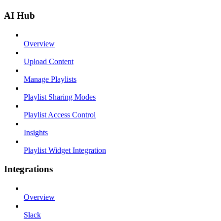
AI Hub
Overview
Upload Content
Manage Playlists
Playlist Sharing Modes
Playlist Access Control
Insights
Playlist Widget Integration
Integrations
Overview
Slack