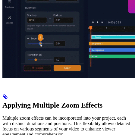
Applying Multiple Zoom Effects
Multiple zoom effects can be incorporated into your project, each
with distinct durations and positions. This flexibility allows detailed
focus on various segments of your video to enhance viewer
engagement and comprehension.