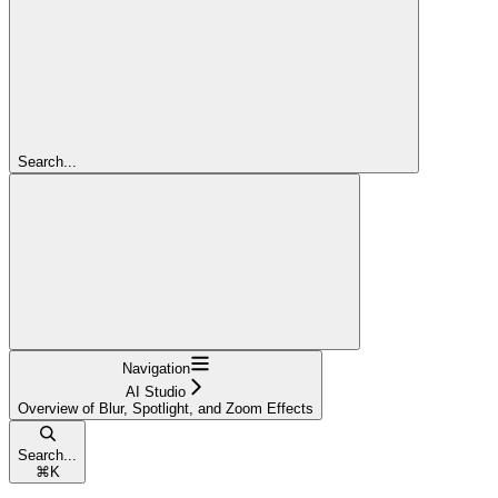
Search...
Navigation
AI Studio
Overview of Blur, Spotlight, and Zoom Effects
Search...
⌘
K