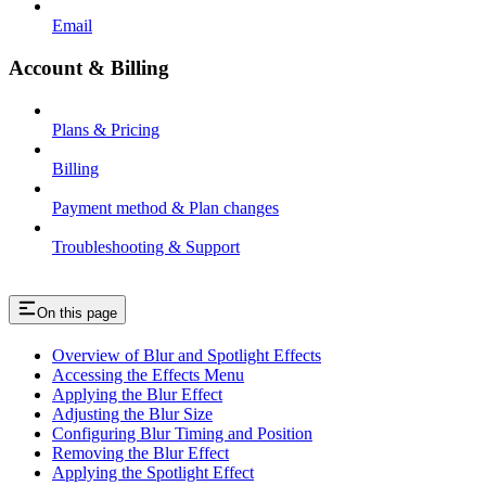
Email
Account & Billing
Plans & Pricing
Billing
Payment method & Plan changes
Troubleshooting & Support
On this page
Overview of Blur and Spotlight Effects
Accessing the Effects Menu
Applying the Blur Effect
Adjusting the Blur Size
Configuring Blur Timing and Position
Removing the Blur Effect
Applying the Spotlight Effect