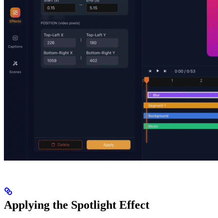
Applying the Spotlight Effect