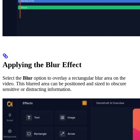
Applying the Blur Effect
Select the
Blur
option to overlay a rectangular blur area on the
video. This blurred area can be positioned and sized to obscure
sensitive or distracting information.