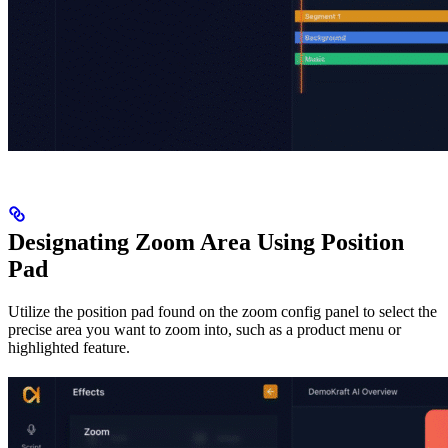
Designating Zoom Area Using Position
Pad
Utilize the position pad found on the zoom config panel to select the
precise area you want to zoom into, such as a product menu or
highlighted feature.