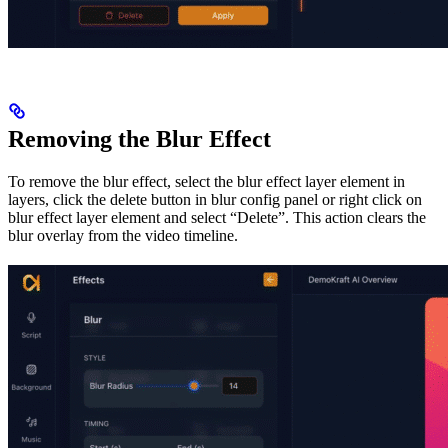
Removing the Blur Effect
To remove the blur effect, select the blur effect layer element in
layers, click the delete button in blur config panel or right click on
blur effect layer element and select “Delete”. This action clears the
blur overlay from the video timeline.