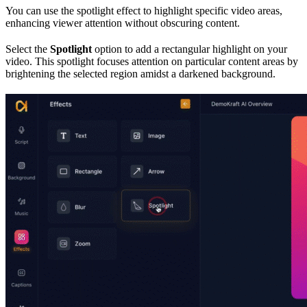
You can use the spotlight effect to highlight specific video areas,
enhancing viewer attention without obscuring content.
Select the
Spotlight
option to add a rectangular highlight on your
video. This spotlight focuses attention on particular content areas by
brightening the selected region amidst a darkened background.