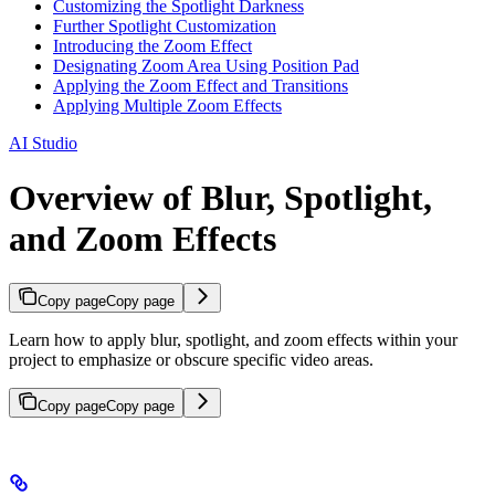
Customizing the Spotlight Darkness
Further Spotlight Customization
Introducing the Zoom Effect
Designating Zoom Area Using Position Pad
Applying the Zoom Effect and Transitions
Applying Multiple Zoom Effects
AI Studio
Overview of Blur, Spotlight,
and Zoom Effects
Copy page
Copy page
Learn how to apply blur, spotlight, and zoom effects within your
project to emphasize or obscure specific video areas.
Copy page
Copy page