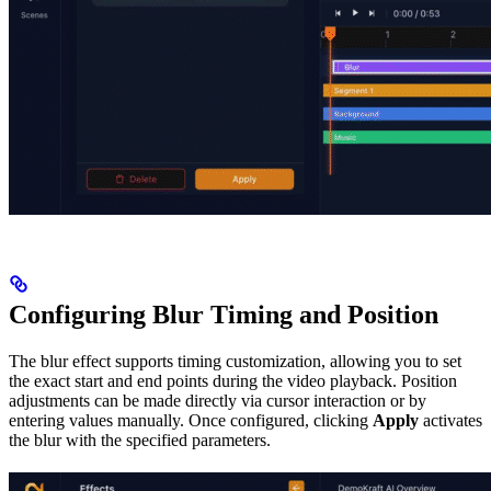
Configuring Blur Timing and Position
The blur effect supports timing customization, allowing you to set
the exact start and end points during the video playback. Position
adjustments can be made directly via cursor interaction or by
entering values manually. Once configured, clicking
Apply
activates
the blur with the specified parameters.