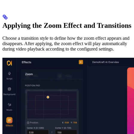
Applying the Zoom Effect and Transitions
Choose a transition style to define how the zoom effect appears and
disappears. After applying, the zoom effect will play automatically
during video playback according to the configured settings.