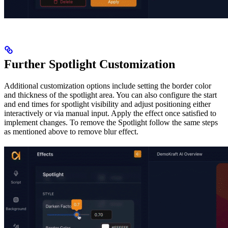
Further Spotlight Customization
Additional customization options include setting the border color
and thickness of the spotlight area. You can also configure the start
and end times for spotlight visibility and adjust positioning either
interactively or via manual input. Apply the effect once satisfied to
implement changes. To remove the Spotlight follow the same steps
as mentioned above to remove blur effect.