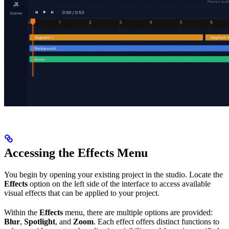
Accessing the Effects Menu
You begin by opening your existing project in the studio. Locate the
Effects
option on the left side of the interface to access available
visual effects that can be applied to your project.
Within the
Effects
menu, there are multiple options are provided:
Blur
,
Spotlight
, and
Zoom
. Each effect offers distinct functions to