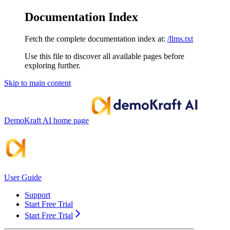
Documentation Index
Fetch the complete documentation index at:
/llms.txt
Use this file to discover all available pages before
exploring further.
Skip to main content
DemoKraft AI
home page
User Guide
Support
Start Free Trial
Start Free Trial