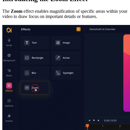
The
Zoom
effect enables magnification of specific areas within your
video to draw focus on important details or features.