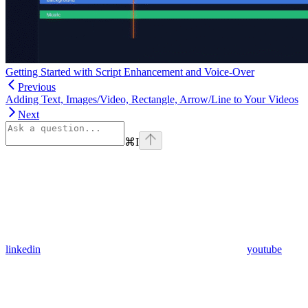
Getting Started with Script Enhancement and Voice-Over
Previous
Adding Text, Images/Video, Rectangle, Arrow/Line to Your Videos
Next
⌘
I
linkedin
youtube