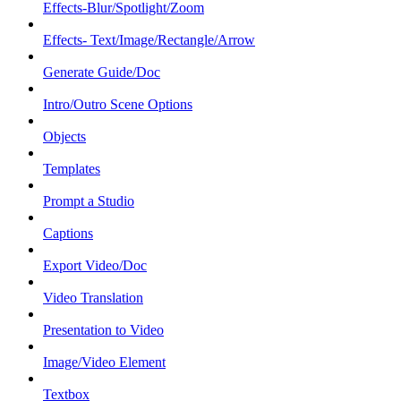
Effects-Blur/Spotlight/Zoom
Effects- Text/Image/Rectangle/Arrow
Generate Guide/Doc
Intro/Outro Scene Options
Objects
Templates
Prompt a Studio
Captions
Export Video/Doc
Video Translation
Presentation to Video
Image/Video Element
Textbox