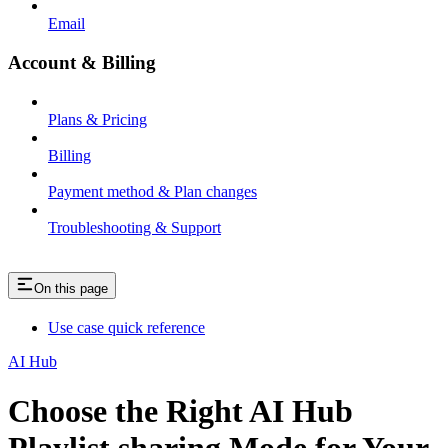
Email
Account & Billing
Plans & Pricing
Billing
Payment method & Plan changes
Troubleshooting & Support
On this page
Use case quick reference
AI Hub
Choose the Right AI Hub
Playlist sharing Mode for Your