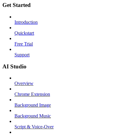
Get Started
Introduction
Quickstart
Free Trial
Support
AI Studio
Overview
Chrome Extension
Background Image
Background Music
Script & Voice-Over