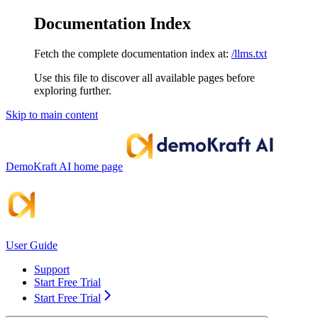
Documentation Index
Fetch the complete documentation index at:
/llms.txt
Use this file to discover all available pages before
exploring further.
Skip to main content
DemoKraft AI
home page
User Guide
Support
Start Free Trial
Start Free Trial