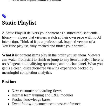
Static Playlist
A Static Playlist delivers your content as a structured, sequential
library — videos that viewers watch at their own pace with no AI
interaction. Think of it as a professional, branded version of a
YouTube playlist, fully tracked and under your control.
What it is:
content items play in the order you set them. Viewers
can watch from start to finish or jump to any item directly. There is
no AI agent, no qualifying questions, and no chat panel. What you
get is a clean, distraction-free viewing experience backed by
meaningful completion analytics.
Best for:
New customer onboarding flows
Internal team training and L&D modules
Product knowledge bases
Event follow-up content sent post-conference