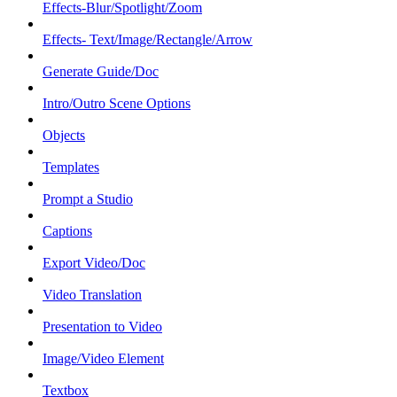
Effects-Blur/Spotlight/Zoom
Effects- Text/Image/Rectangle/Arrow
Generate Guide/Doc
Intro/Outro Scene Options
Objects
Templates
Prompt a Studio
Captions
Export Video/Doc
Video Translation
Presentation to Video
Image/Video Element
Textbox