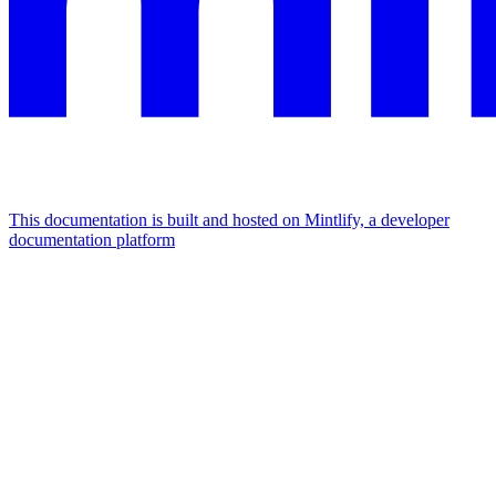
This documentation is built and hosted on Mintlify, a developer
documentation platform