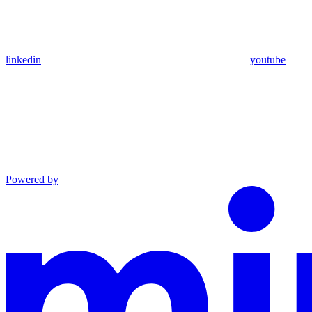
linkedin
youtube
Powered by