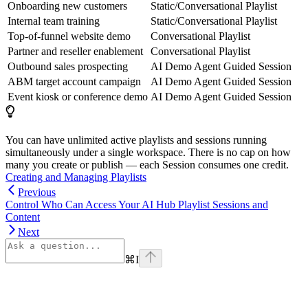
Onboarding new customers
Static/Conversational Playlist
Internal team training
Static/Conversational Playlist
Top-of-funnel website demo
Conversational Playlist
Partner and reseller enablement
Conversational Playlist
Outbound sales prospecting
AI Demo Agent Guided Session
ABM target account campaign
AI Demo Agent Guided Session
Event kiosk or conference demo
AI Demo Agent Guided Session
You can have unlimited active playlists and sessions running
simultaneously under a single workspace. There is no cap on how
many you create or publish — each Session consumes one credit.
Creating and Managing Playlists
Previous
Control Who Can Access Your AI Hub Playlist Sessions and
Content
Next
⌘
I