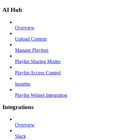
AI Hub
Overview
Upload Content
Manage Playlists
Playlist Sharing Modes
Playlist Access Control
Insights
Playlist Widget Integration
Integrations
Overview
Slack