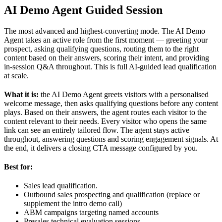
AI Demo Agent Guided Session
The most advanced and highest-converting mode. The AI Demo
Agent takes an active role from the first moment — greeting your
prospect, asking qualifying questions, routing them to the right
content based on their answers, scoring their intent, and providing
in-session Q&A throughout. This is full AI-guided lead qualification
at scale.
What it is:
the AI Demo Agent greets visitors with a personalised
welcome message, then asks qualifying questions before any content
plays. Based on their answers, the agent routes each visitor to the
content relevant to their needs. Every visitor who opens the same
link can see an entirely tailored flow. The agent stays active
throughout, answering questions and scoring engagement signals. At
the end, it delivers a closing CTA message configured by you.
Best for:
Sales lead qualification.
Outbound sales prospecting and qualification (replace or
supplement the intro demo call)
ABM campaigns targeting named accounts
Presales technical evaluation sessions