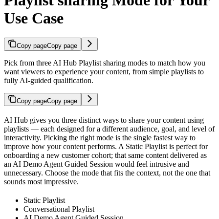
Use Case
Copy page
Copy page
Pick from three AI Hub Playlist sharing modes to match how you
want viewers to experience your content, from simple playlists to
fully AI-guided qualification.
Copy page
Copy page
AI Hub gives you three distinct ways to share your content using
playlists — each designed for a different audience, goal, and level of
interactivity. Picking the right mode is the single fastest way to
improve how your content performs. A Static Playlist is perfect for
onboarding a new customer cohort; that same content delivered as
an AI Demo Agent Guided Session would feel intrusive and
unnecessary. Choose the mode that fits the context, not the one that
sounds most impressive.
Static Playlist
Conversational Playlist
AI Demo Agent Guided Session