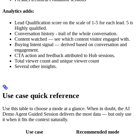
Analytics adds:
Lead Qualification score on the scale of 1-5 for each lead. 5 is
Highly qualified.
Conversation history - trail of the whole conversation.
Content watched — see which content visitor engaged with.
Buying Intent signal — derived based on conversation and
engagement.
CTA action and feedback attributed to Hub sessions.
Total viewer count and unique viewer count
Several other insights.
Use case quick reference
Use this table to choose a mode at a glance. When in doubt, the AI
Demo Agent Guided Session delivers the most data — but only use
it when it fits the context naturally.
Use case
Recommended mode