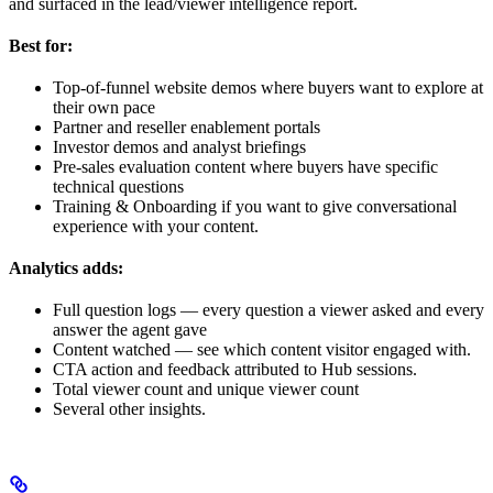
and surfaced in the lead/viewer intelligence report.
Best for:
Top-of-funnel website demos where buyers want to explore at
their own pace
Partner and reseller enablement portals
Investor demos and analyst briefings
Pre-sales evaluation content where buyers have specific
technical questions
Training & Onboarding if you want to give conversational
experience with your content.
Analytics adds:
Full question logs — every question a viewer asked and every
answer the agent gave
Content watched — see which content visitor engaged with.
CTA action and feedback attributed to Hub sessions.
Total viewer count and unique viewer count
Several other insights.