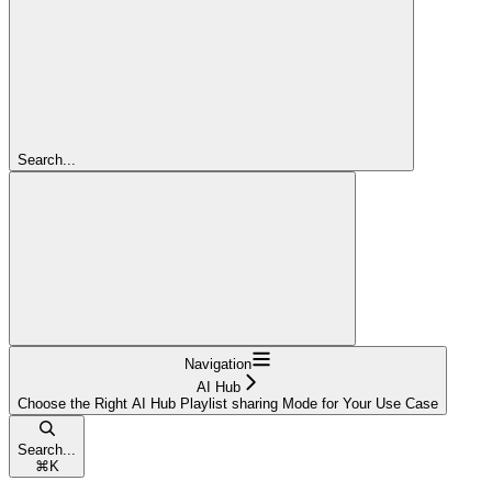
Search...
Navigation
AI Hub
Choose the Right AI Hub Playlist sharing Mode for Your Use Case
Search...
⌘
K