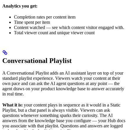
Analytics you get:
Completion rates per content item
Time spent per item
Content watched — see which content visitor engaged with.
Total viewer count and unique viewer count
Conversational Playlist
A Conversational Playlist adds an AI assistant layer on top of your
standard playlist experience. Viewers watch your content at their
own pace and can ask the AI agent questions at any point — the
agent draws on your product knowledge base to answer accurately
in real time.
What it is:
your content plays in sequence as it would in a Static
Playlist, but a chat panel is always visible. Viewers can ask
questions whenever something sparks their curiosity. The AI
answers from the knowledge base you configure — your Hub docs
you associate with that playlist. Questions and answers are logged