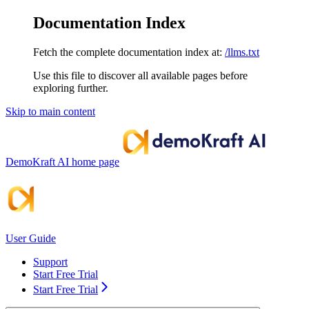
Documentation Index
Fetch the complete documentation index at:
/llms.txt
Use this file to discover all available pages before
exploring further.
Skip to main content
DemoKraft AI
home page
User Guide
Support
Start Free Trial
Start Free Trial