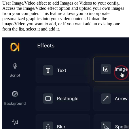
User Image/Video effect to add Images or Videos to your config.
Access the Image/Video effect option and upload your own images
from your computer. This feature allows you to incorporate
personalized graphics into your video content. Upload the
image/Video you want to add, or if you want add an existing one
from the list, select it and add it.