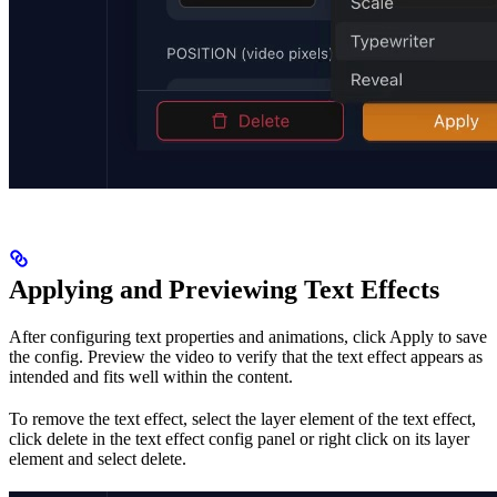
Applying and Previewing Text Effects
After configuring text properties and animations, click Apply to save
the config. Preview the video to verify that the text effect appears as
intended and fits well within the content.
To remove the text effect, select the layer element of the text effect,
click delete in the text effect config panel or right click on its layer
element and select delete.