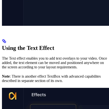
Using the Text Effect
The Text effect enables you to add text overlays to your video. Once
added, the text element can be moved and positioned anywhere on
the screen according to your layout requirements.
Note
: There is another effect TextBox with advanced capabilites
described in separate section of its own.