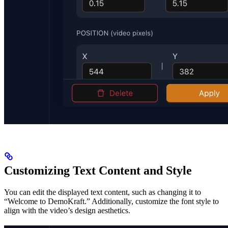
Customizing Text Content and Style
You can edit the displayed text content, such as changing it to
“Welcome to DemoKraft.” Additionally, customize the font style to
align with the video’s design aesthetics.