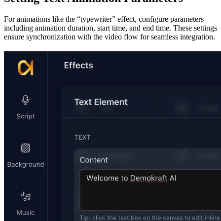
For animations like the “typewriter” effect, configure parameters
including animation duration, start time, and end time. These settings
ensure synchronization with the video flow for seamless integration.