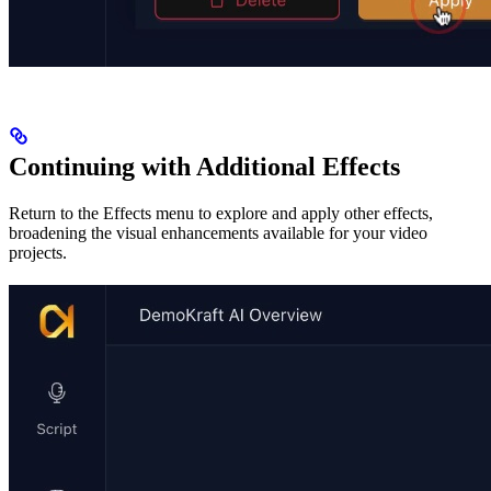
Continuing with Additional Effects
Return to the Effects menu to explore and apply other effects,
broadening the visual enhancements available for your video
projects.