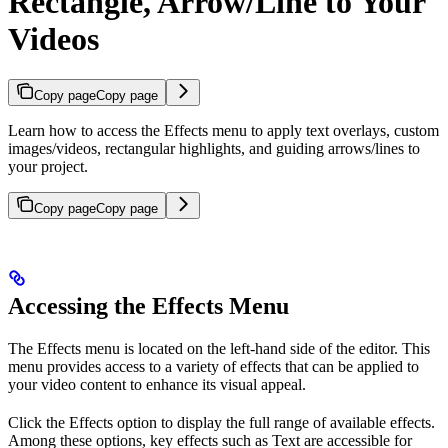
Rectangle, Arrow/Line to Your
Videos
Copy page
Copy page
Learn how to access the Effects menu to apply text overlays, custom
images/videos, rectangular highlights, and guiding arrows/lines to
your project.
Copy page
Copy page
Accessing the Effects Menu
The Effects menu is located on the left-hand side of the editor. This
menu provides access to a variety of effects that can be applied to
your video content to enhance its visual appeal.
Click the Effects option to display the full range of available effects.
Among these options, key effects such as Text are accessible for