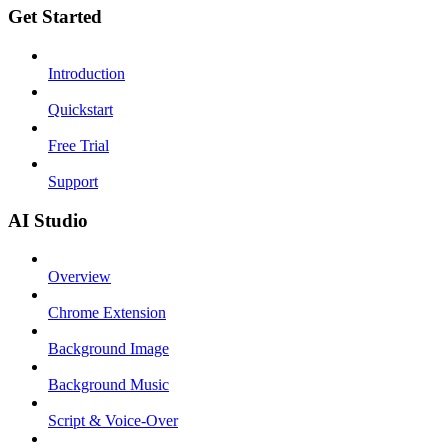
Get Started
Introduction
Quickstart
Free Trial
Support
AI Studio
Overview
Chrome Extension
Background Image
Background Music
Script & Voice-Over