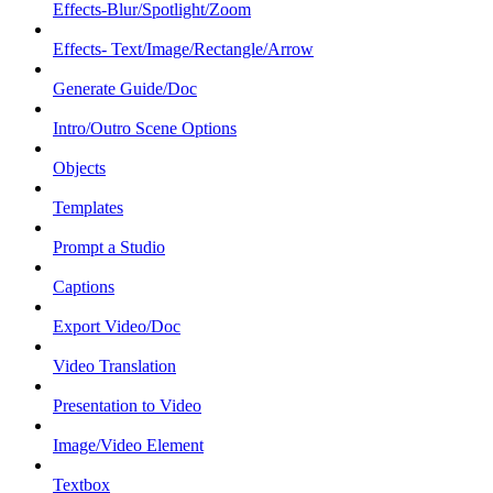
Effects-Blur/Spotlight/Zoom
Effects- Text/Image/Rectangle/Arrow
Generate Guide/Doc
Intro/Outro Scene Options
Objects
Templates
Prompt a Studio
Captions
Export Video/Doc
Video Translation
Presentation to Video
Image/Video Element
Textbox