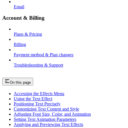
Email
Account & Billing
Plans & Pricing
Billing
Payment method & Plan changes
Troubleshooting & Support
On this page
Accessing the Effects Menu
Using the Text Effect
Positioning Text Precisely
Customizing Text Content and Style
Adjusting Font Size, Color, and Animation
Setting Text Animation Parameters
Applying and Previewing Text Effects