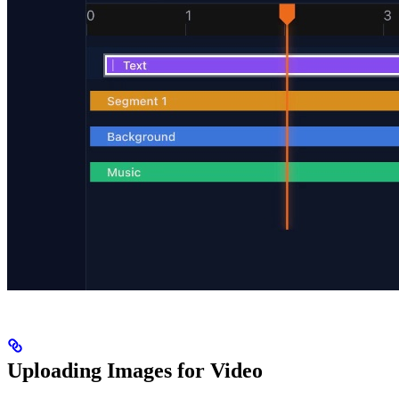
Uploading Images for Video