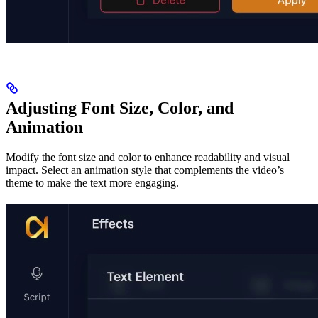
Adjusting Font Size, Color, and
Animation
Modify the font size and color to enhance readability and visual
impact. Select an animation style that complements the video’s
theme to make the text more engaging.