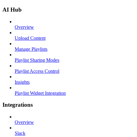
AI Hub
Overview
Upload Content
Manage Playlists
Playlist Sharing Modes
Playlist Access Control
Insights
Playlist Widget Integration
Integrations
Overview
Slack