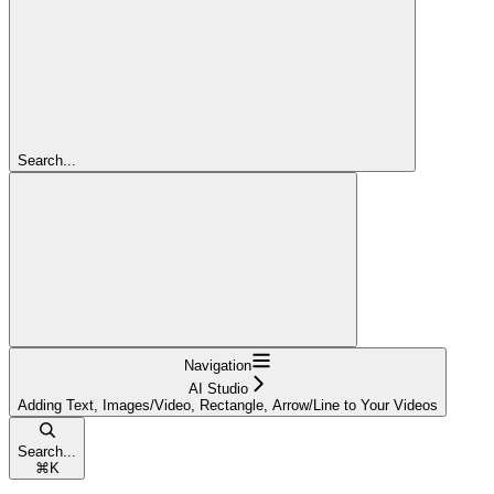
Search...
Navigation
AI Studio
Adding Text, Images/Video, Rectangle, Arrow/Line to Your Videos
Search...
⌘
K