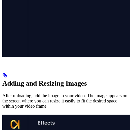
Adding and Resizing Images
After uploading, add the image to your video. The image appears on
the screen where you can resize it easily to fit the desired space
within your video frame.