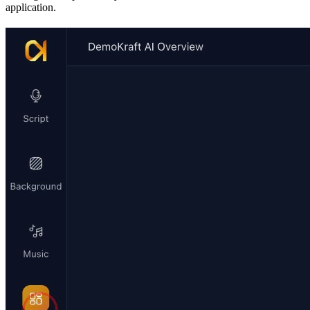
application.