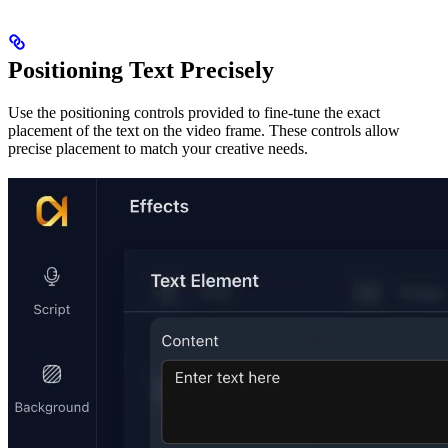
Positioning Text Precisely
Use the positioning controls provided to fine-tune the exact
placement of the text on the video frame. These controls allow
precise placement to match your creative needs.