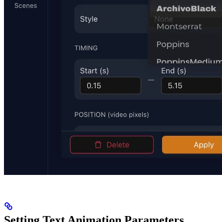
Setting Text Animation Parameters