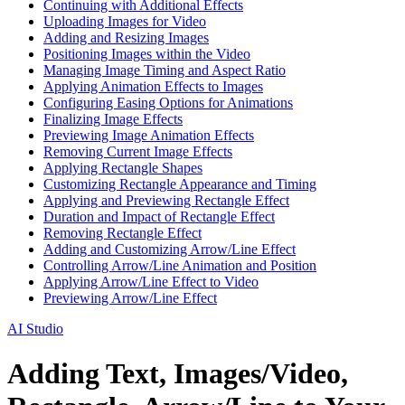
Continuing with Additional Effects
Uploading Images for Video
Adding and Resizing Images
Positioning Images within the Video
Managing Image Timing and Aspect Ratio
Applying Animation Effects to Images
Configuring Easing Options for Animations
Finalizing Image Effects
Previewing Image Animation Effects
Removing Current Image Effects
Applying Rectangle Shapes
Customizing Rectangle Appearance and Timing
Applying and Previewing Rectangle Effect
Duration and Impact of Rectangle Effect
Removing Rectangle Effect
Adding and Customizing Arrow/Line Effect
Controlling Arrow/Line Animation and Position
Applying Arrow/Line Effect to Video
Previewing Arrow/Line Effect
AI Studio
Adding Text, Images/Video,